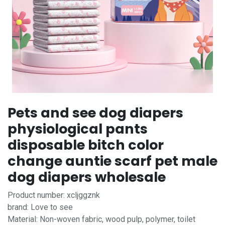
Pets and see dog diapers
physiological pants
disposable bitch color
change auntie scarf pet male
dog diapers wholesale
Product number: xcljggznk
brand: Love to see
Material: Non-woven fabric, wood pulp, polymer, toilet