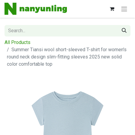
All Products
Summer Tiansi wool short-sleeved T-shirt for women's
round neck design slim-fitting sleeves 2025 new solid
color comfortable top