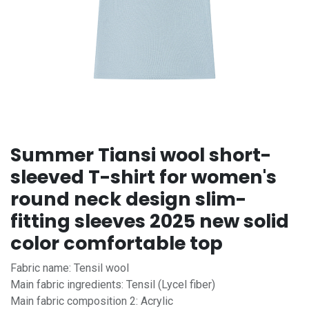
Summer Tiansi wool short-
sleeved T-shirt for women's
round neck design slim-
fitting sleeves 2025 new solid
color comfortable top
Fabric name: Tensil wool
Main fabric ingredients: Tensil (Lycel fiber)
Main fabric composition 2: Acrylic